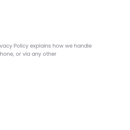
Privacy Policy explains how we handle
hone, or via any other