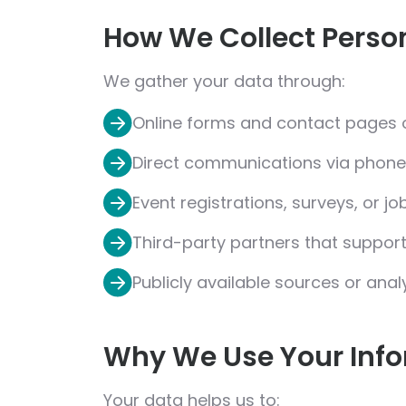
How We Collect Perso
We gather your data through:
Online forms and contact pages 
Direct communications via phone,
Event registrations, surveys, or jo
Third-party partners that support
Publicly available sources or anal
Why We Use Your Inf
Your data helps us to: