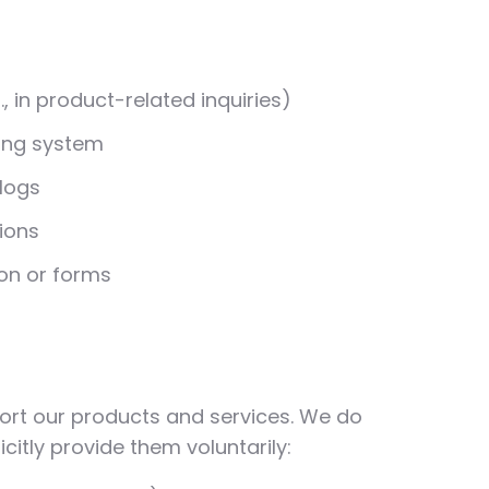
 in product-related inquiries)
ting system
 logs
ions
on or forms
ort our products and services. We do
citly provide them voluntarily: