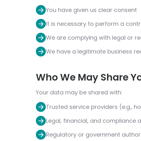
You have given us clear consent
It is necessary to perform a cont
We are complying with legal or r
We have a legitimate business re
Who We May Share Yo
Your data may be shared with:
Trusted service providers (e.g., ho
Legal, financial, and compliance 
Regulatory or government authorit