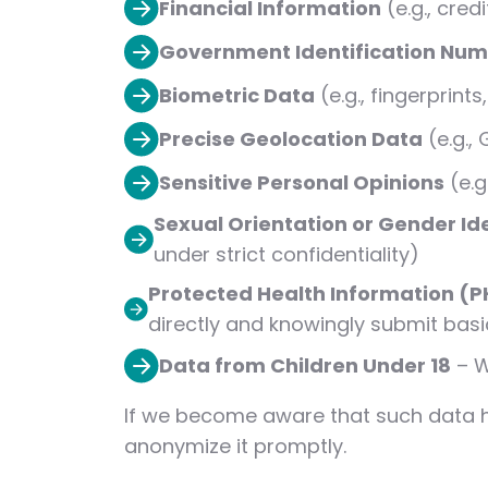
Financial Information
(e.g., cre
Government Identification Nu
Biometric Data
(e.g., fingerprints
Precise Geolocation Data
(e.g.,
Sensitive Personal Opinions
(e.g
Sexual Orientation or Gender Id
under strict confidentiality)
Protected Health Information (P
directly and knowingly submit basi
Data from Children Under 18
– W
If we become aware that such data has
anonymize it promptly.