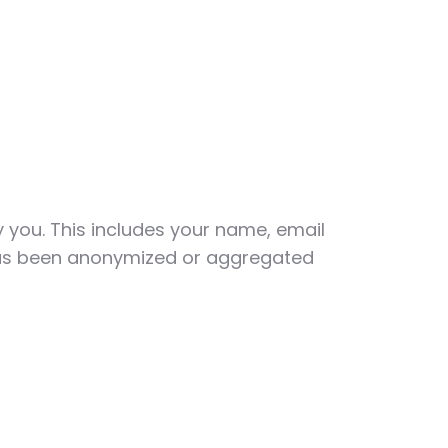
y you. This includes your name, email
 has been anonymized or aggregated