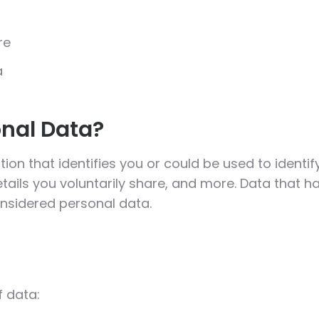
re
a
nal Data?
ion that identifies you or could be used to identif
tails you voluntarily share, and more. Data that
considered personal data.
f data: