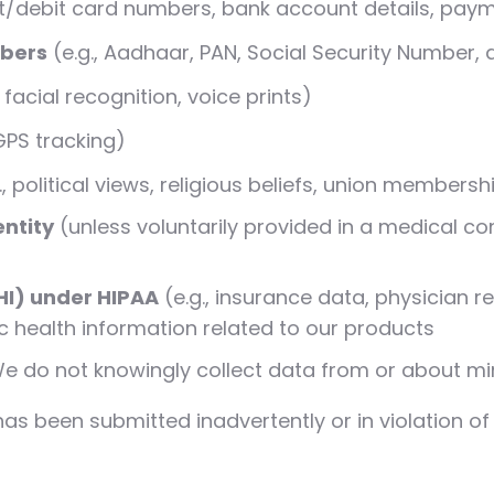
dit/debit card numbers, bank account details, pay
mbers
(e.g., Aadhaar, PAN, Social Security Number, d
, facial recognition, voice prints)
 GPS tracking)
., political views, religious beliefs, union membersh
entity
(unless voluntarily provided in a medical co
HI) under HIPAA
(e.g., insurance data, physician 
c health information related to our products
e do not knowingly collect data from or about mi
 been submitted inadvertently or in violation of th