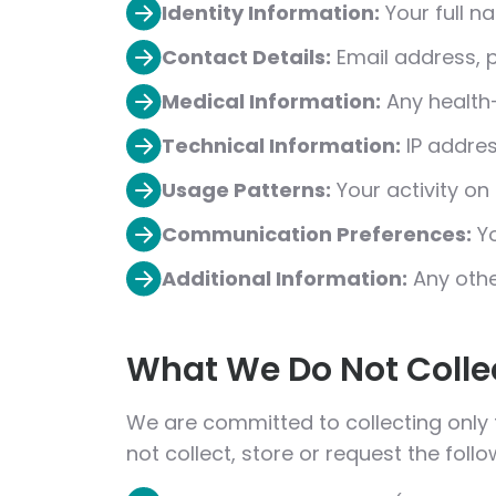
Identity Information:
Your full na
Contact Details:
Email address, 
Medical Information:
Any health-
Technical Information:
IP addres
Usage Patterns:
Your activity on
Communication Preferences:
Yo
Additional Information:
Any othe
What We Do Not Colle
We are committed to collecting only
not collect, store or request the foll