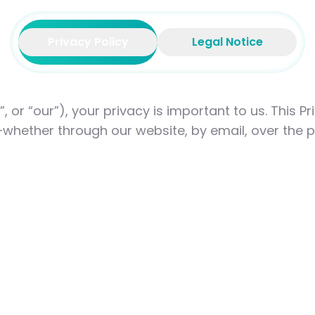
Privacy Policy
Legal Notice
s”, or “our”), your privacy is important to us. This 
whether through our website, by email, over the p