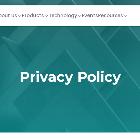
bout Us
Products
Technology
Events
Resources
Privacy Policy