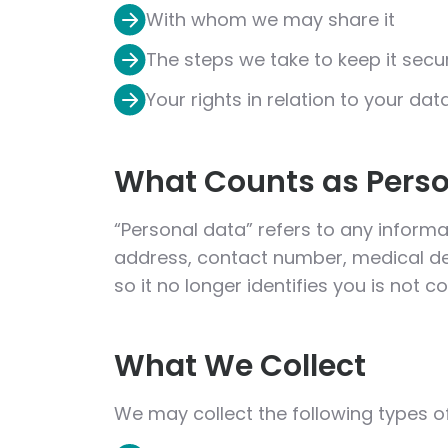
With whom we may share it
The steps we take to keep it secu
Your rights in relation to your dat
What Counts as Perso
“Personal data” refers to any informat
address, contact number, medical de
so it no longer identifies you is not 
What We Collect
We may collect the following types o