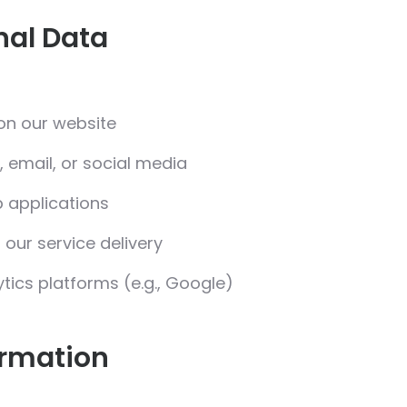
nal Data
on our website
 email, or social media
b applications
 our service delivery
ytics platforms (e.g., Google)
ormation