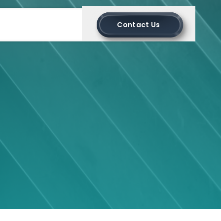
Contact Us