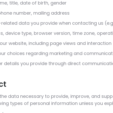
me, title, date of birth, gender
phone number, mailing address
related data you provide when contacting us (e.g.,
s, device type, browser version, time zone, opera
 our website, including page views and interaction
ur choices regarding marketing and communicat
r details you provide through direct communicati
ct
 the data necessary to provide, improve, and supp
owing types of personal information unless you expli