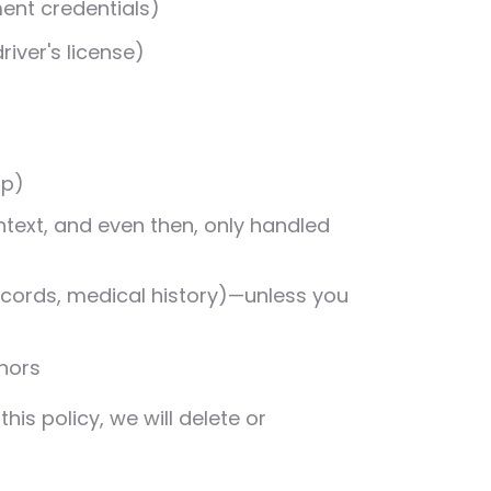
ment credentials)
river's license)
ip)
ntext, and even then, only handled
records, medical history)—unless you
nors
is policy, we will delete or