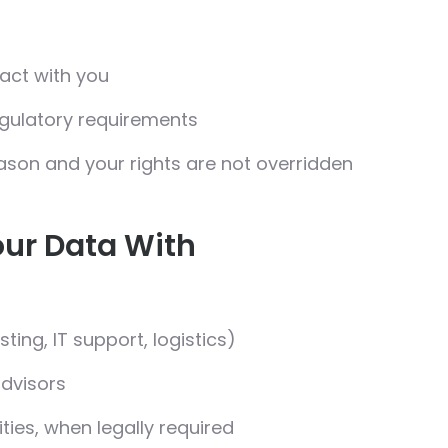
ract with you
egulatory requirements
ason and your rights are not overridden
ur Data With
sting, IT support, logistics)
advisors
ies, when legally required