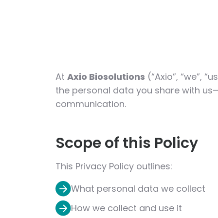
At
Axio Biosolutions
(“Axio”, “we”, “u
the personal data you share with us—
communication.
Scope of this Policy
This Privacy Policy outlines:
What personal data we collect
How we collect and use it