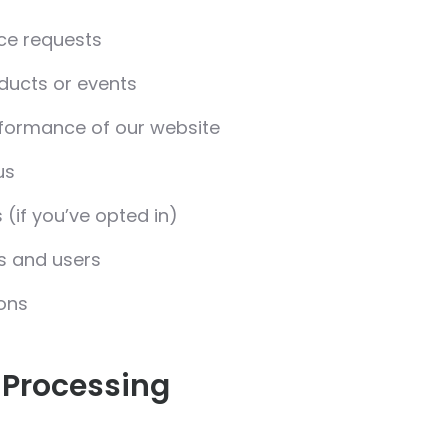
ice requests
ducts or events
rformance of our website
us
if you’ve opted in)
ms and users
ions
 Processing