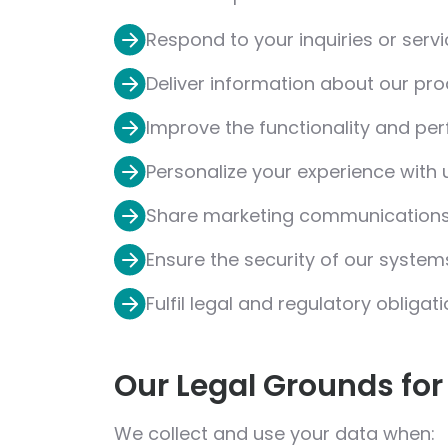
Respond to your inquiries or serv
Deliver information about our pro
Improve the functionality and pe
Personalize your experience with 
Share marketing communications (
Ensure the security of our syste
Fulfil legal and regulatory obligat
Our Legal Grounds for
We collect and use your data when: